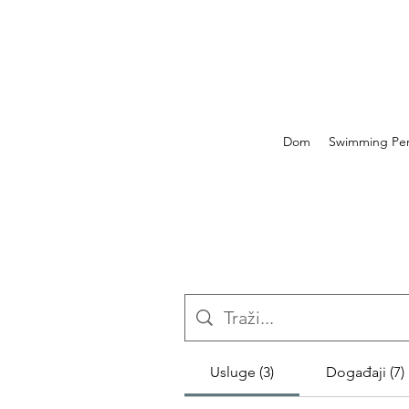
Dom
Swimming Perf
Usluge (3)
Događaji (7)