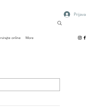
Prijava
rvirajte online
More