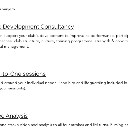
aživanjem
b Development Consultancy
n support your club's development to improve its performance, partici
oaches, club structure, culture, training programme, strength & condi
al management.
-to-One sessions
ed around your individual needs. Lane hire and lifeguarding included in 
our session(s).
eo Analysis
ne stroke video and analysis to all four strokes and IM turns. Filming