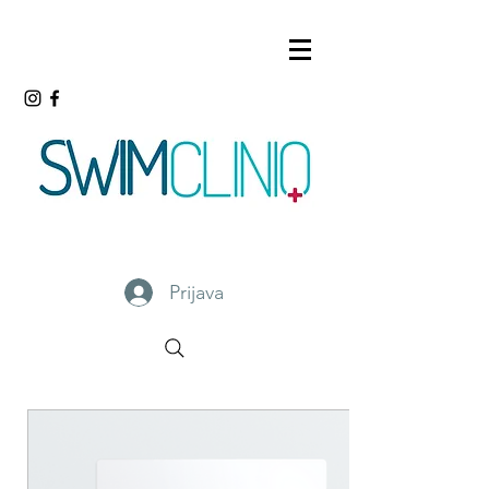
Prijava