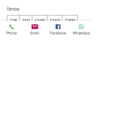
Iznos
£25
£50
£100
£150
£200
Phone
Email
Facebook
WhatsApp
Količina
Kupi odmah
SwimCliniq
hello@swimcliniq.com