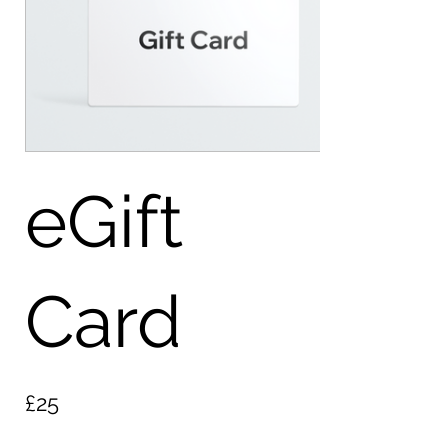
eGift
Card
£25