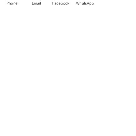
Please note that trips are not included in 
Phone
Email
Facebook
WhatsApp
the price. Local bus to lake Bled is around 
EUR 2. Train to Ljubljana is some EUR 15. 
Prikaži više
Odgovor
Podijelite ovaj događaj
SwimCliniq