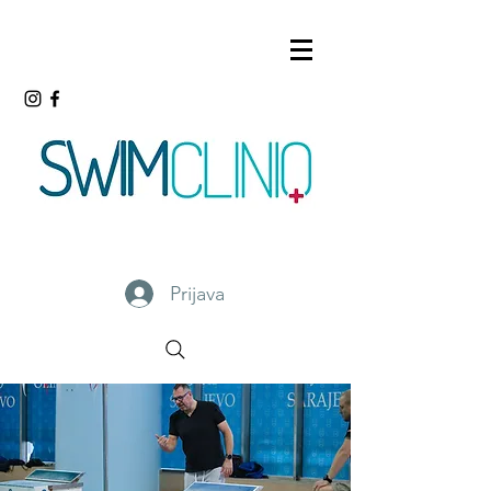
Prijava