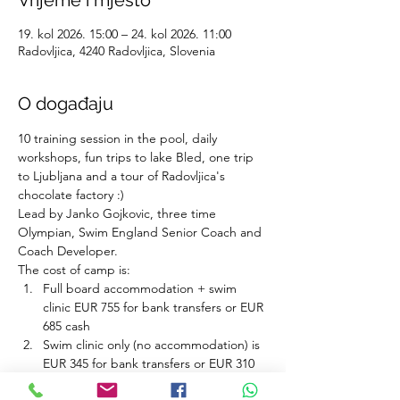
Vrijeme i mjesto
19. kol 2026. 15:00 – 24. kol 2026. 11:00
Radovljica, 4240 Radovljica, Slovenia
O događaju
10 training session in the pool, daily 
workshops, fun trips to lake Bled, one trip 
to Ljubljana and a tour of Radovljica's 
chocolate factory :)
Lead by Janko Gojkovic, three time 
Olympian, Swim England Senior Coach and 
Coach Developer.
The cost of camp is:
Full board accommodation + swim 
clinic EUR 755 for bank transfers or EUR 
685 cash 
Swim clinic only (no accommodation) is 
EUR 345 for bank transfers or EUR 310 
cash