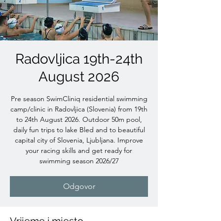
Radovljica 19th-24th
August 2026
Pre season SwimCliniq residential swimming
camp/clinic in Radovljica (Slovenia) from 19th
to 24th August 2026. Outdoor 50m pool,
daily fun trips to lake Bled and to beautiful
capital city of Slovenia, Ljubljana. Improve
your racing skills and get ready for
swimming season 2026/27
Odgovor