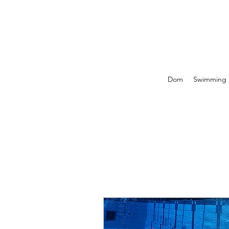
Dom
Swimming P