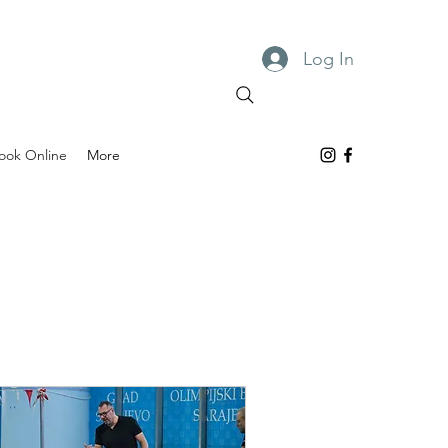
Log In
ook Online
More