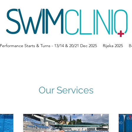
erformance Starts & Turns - 13/14 & 20/21 Dec 2025
Rijeka 2025
B
Our Services