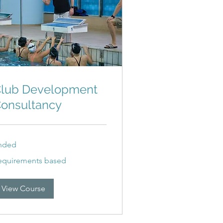
lub Development
onsultancy
nded
quirements
equirements based
sed
View Course