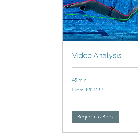
Video Analysis
45 min
From
From 190 GBP
190
britanskih
funti
Request to Book