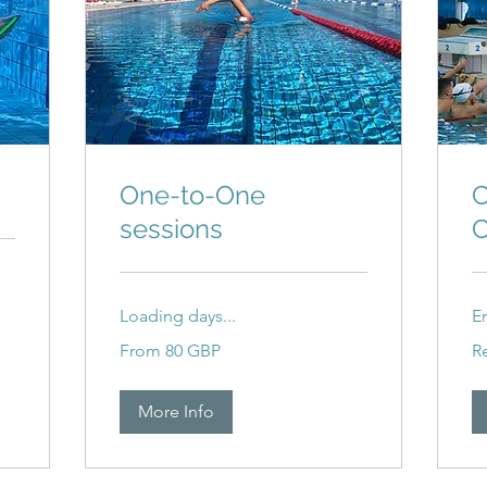
One-to-One
C
sessions
C
Loading days...
E
From
Re
From 80 GBP
R
80
ba
britanskih
funti
More Info