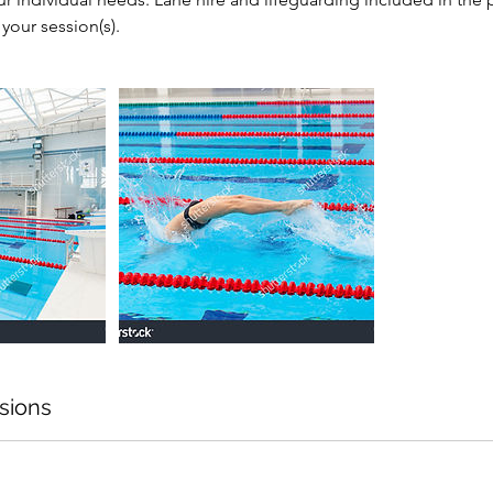
your session(s).
sions