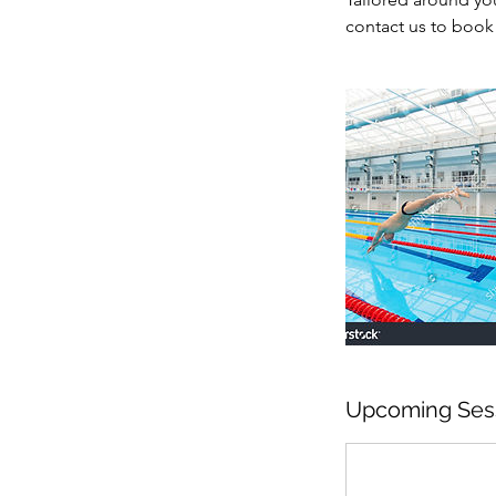
contact us to book 
Upcoming Ses