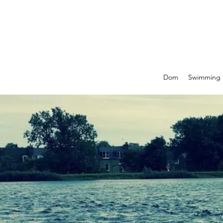
Dom
Swimming P