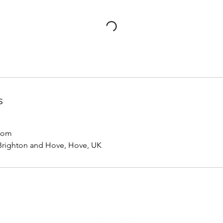
s
com
 Brighton and Hove, Hove, UK