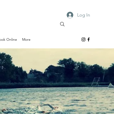
Log In
ook Online
More