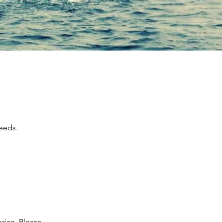
needs.
rice. Please