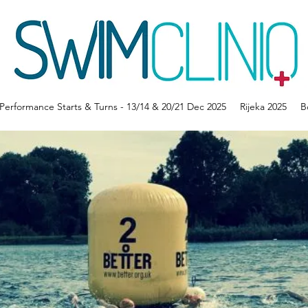
erformance Starts & Turns - 13/14 & 20/21 Dec 2025
Rijeka 2025
B