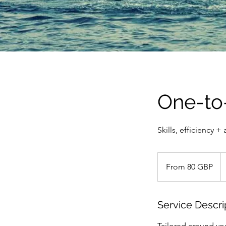
One-to
Skills, efficiency +
From
80
From 80 GBP
britanskih
funti
Service Descri
Tailored around you