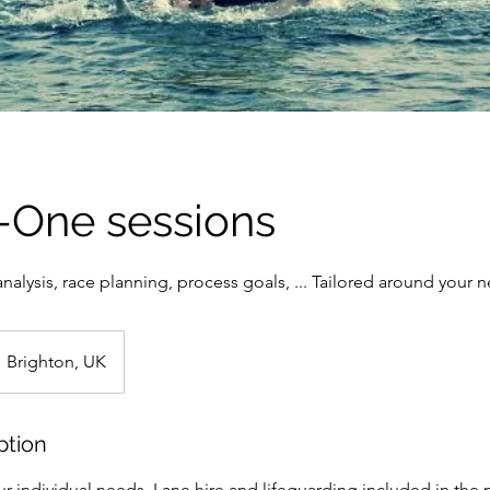
-One sessions
 analysis, race planning, process goals, ... Tailored around your 
Brighton, UK
ption
r individual needs. Lane hire and lifeguarding included in the p