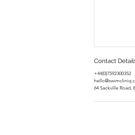
Contact Detail
+44(0)7592300352
hello@swimcliniq.
64 Sackville Road,