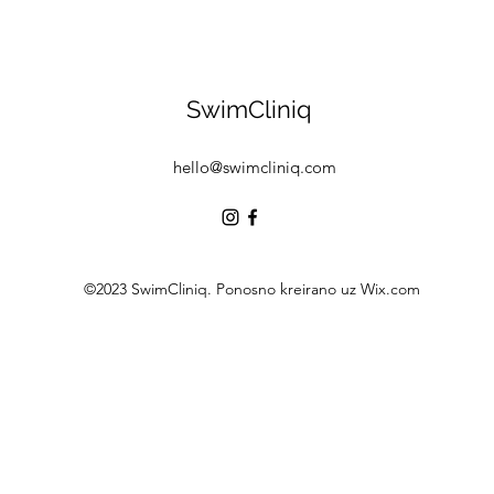
SwimCliniq
hello@swimcliniq.com
©2023 SwimCliniq. Ponosno kreirano uz Wix.com