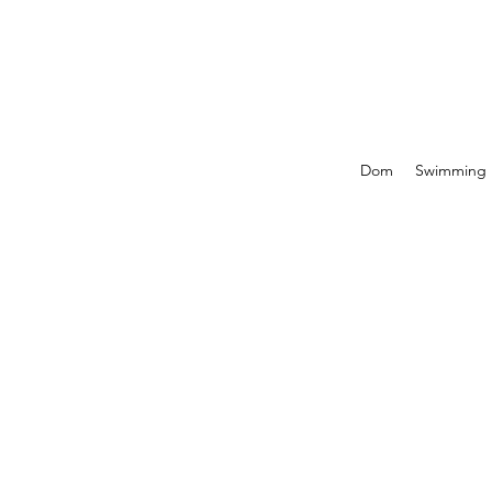
Dom
Swimming P