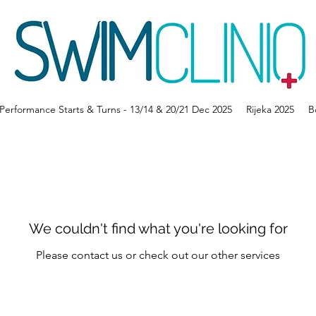
erformance Starts & Turns - 13/14 & 20/21 Dec 2025
Rijeka 2025
B
We couldn't find what you're looking for
Please contact us or check out our other services