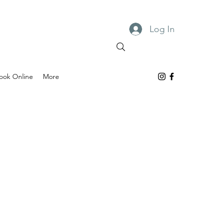
Log In
ook Online
More