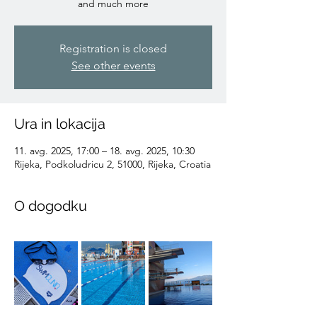
and much more
Registration is closed
See other events
Ura in lokacija
11. avg. 2025, 17:00 – 18. avg. 2025, 10:30
Rijeka, Podkoludricu 2, 51000, Rijeka, Croatia
O dogodku