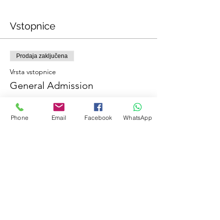
Vstopnice
Prodaja zaključena
Vrsta vstopnice
General Admission
Dodatne informacije
Phone
Email
Facebook
WhatsApp
Cena
0,00 €
Deli ta dogodek