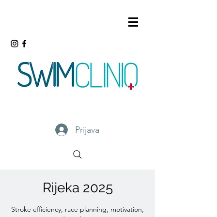
Prijava
Rijeka 2025
Stroke efficiency, race planning, motivation,