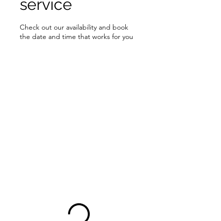
service
Check out our availability and book
the date and time that works for you