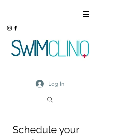
Log In
Schedule your