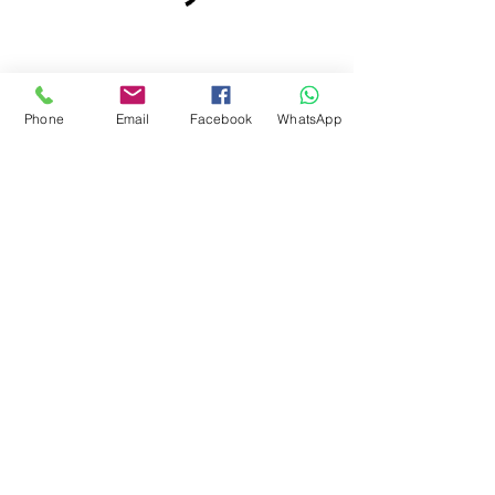
Phone
Email
Facebook
WhatsApp
SwimCliniq
hello@swimcliniq.com
; t:
+385 (0)91 791 0011
; t:
+44(0)7592 300 352